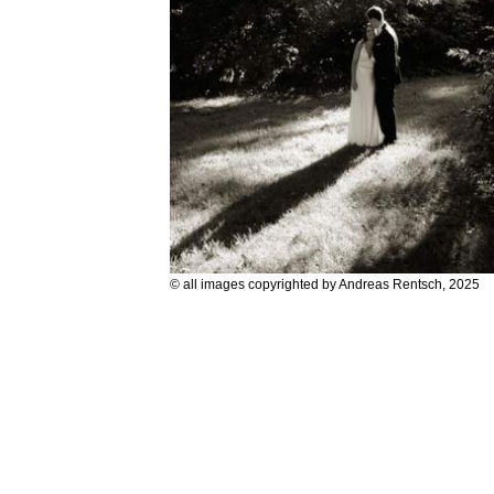
© all images copyrighted by Andreas Rentsch, 2025