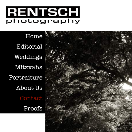
Home
Editorial
Weddings
Mitzvahs
Portraiture
About
Us
Contact
Proofs